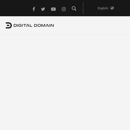
English