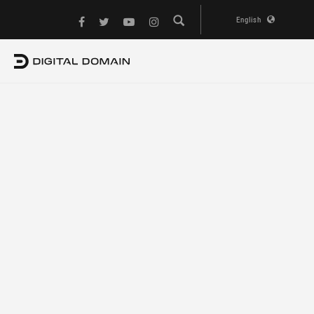
English