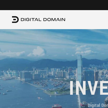
INV
Digital Do