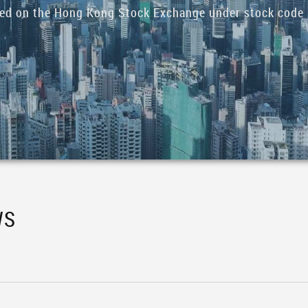
ded on the Hong Kong Stock Exchange under stock code 
WS