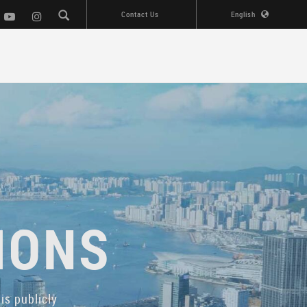
Contact Us
English
IONS
is publicly