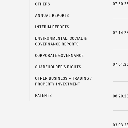
07.30.2
OTHERS
ANNUAL REPORTS
INTERIM REPORTS
07.14.2
ENVIRONMENTAL, SOCIAL &
GOVERNANCE REPORTS
CORPORATE GOVERNANCE
07.01.2
SHAREHOLDER'S RIGHTS
OTHER BUSINESS – TRADING /
PROPERTY INVESTMENT
PATENTS
06.20.2
03.03.2