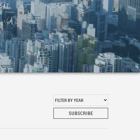
547.
SUBSCRIBE