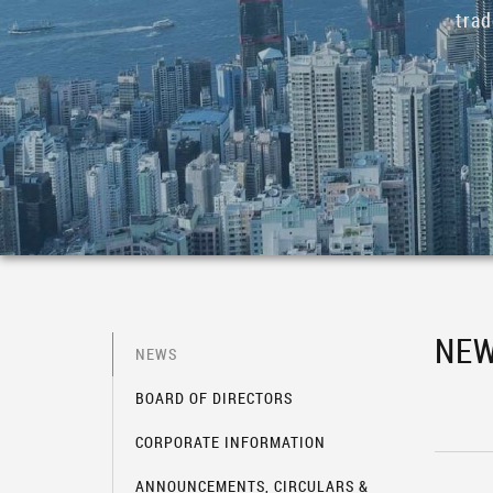
tra
NE
NEWS
BOARD OF DIRECTORS
CORPORATE INFORMATION
ANNOUNCEMENTS, CIRCULARS &