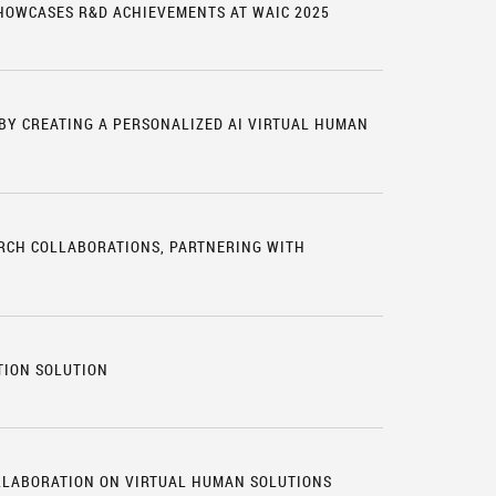
SHOWCASES R&D ACHIEVEMENTS AT WAIC 2025
 BY CREATING A PERSONALIZED AI VIRTUAL HUMAN
RCH COLLABORATIONS, PARTNERING WITH
S
TION SOLUTION
LLABORATION ON VIRTUAL HUMAN SOLUTIONS