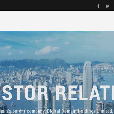
ESTOR RELAT
main's parent company, Digital Domain Holdings Limited, 