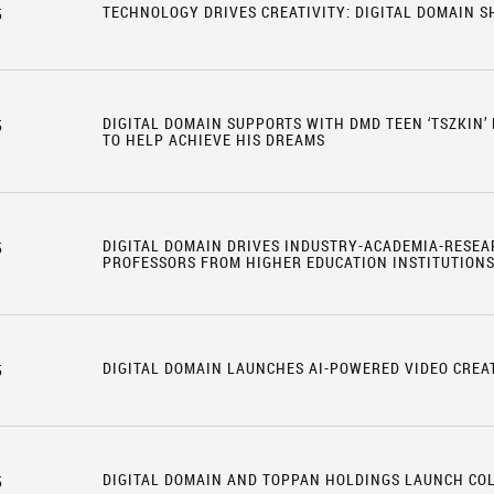
TECHNOLOGY DRIVES CREATIVITY: DIGITAL DOMAIN 
5
DIGITAL DOMAIN SUPPORTS WITH DMD TEEN ‘TSZKIN’
5
TO HELP ACHIEVE HIS DREAMS
DIGITAL DOMAIN DRIVES INDUSTRY-ACADEMIA-RESEA
5
PROFESSORS FROM HIGHER EDUCATION INSTITUTION
DIGITAL DOMAIN LAUNCHES AI-POWERED VIDEO CREA
5
DIGITAL DOMAIN AND TOPPAN HOLDINGS LAUNCH CO
5