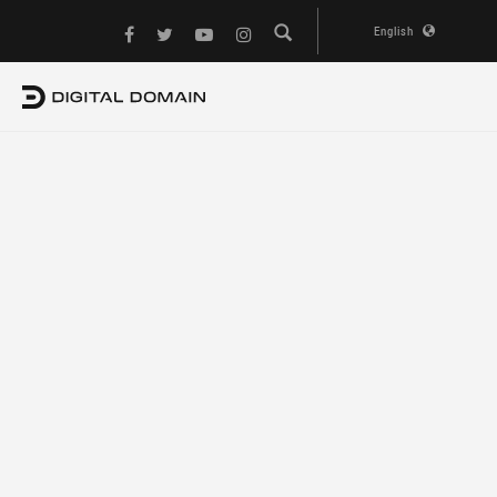
English