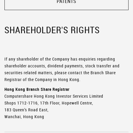
PATENTS
SHAREHOLDER'S RIGHTS
If any shareholder of the Company has enquiries regarding
shareholder accounts, dividend payments, stock transfer and
securities related matters, please contact the Branch Share
Registrar of the Company in Hong Kong.
Hong Kong Branch Share Registrar
Computershare Hong Kong Investor Services Limited
Shops 1712-1716, 17th Floor, Hopewell Centre,
183 Queen’s Road East,
Wanchai, Hong Kong