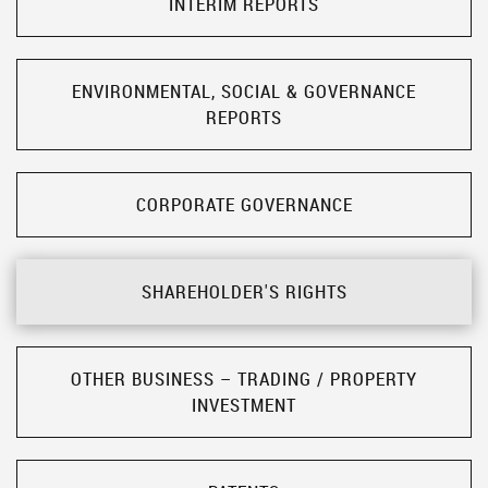
INTERIM REPORTS
ENVIRONMENTAL, SOCIAL & GOVERNANCE
REPORTS
CORPORATE GOVERNANCE
SHAREHOLDER'S RIGHTS
OTHER BUSINESS – TRADING / PROPERTY
INVESTMENT