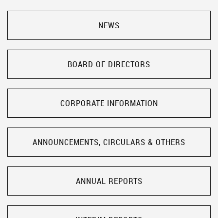
NEWS
BOARD OF DIRECTORS
CORPORATE INFORMATION
ANNOUNCEMENTS, CIRCULARS & OTHERS
ANNUAL REPORTS