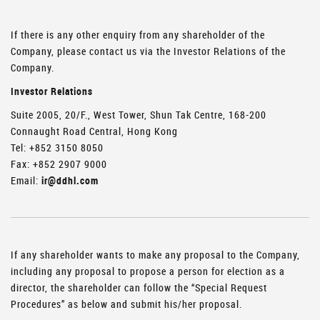
If there is any other enquiry from any shareholder of the
Company, please contact us via the Investor Relations of the
Company.
Investor Relations
Suite 2005, 20/F., West Tower, Shun Tak Centre, 168-200
Connaught Road Central, Hong Kong
Tel: +852 3150 8050
Fax: +852 2907 9000
Email:
ir@ddhl.com
If any shareholder wants to make any proposal to the Company,
including any proposal to propose a person for election as a
director, the shareholder can follow the “Special Request
Procedures” as below and submit his/her proposal.