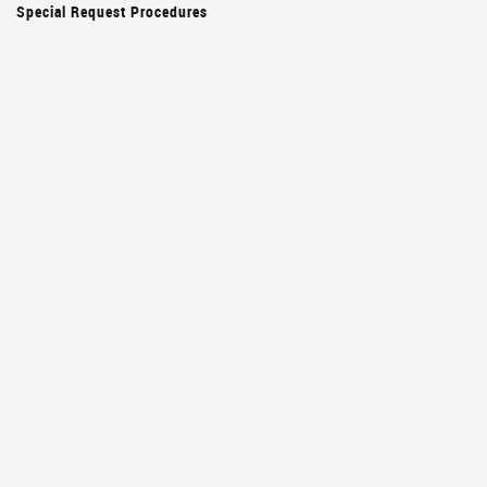
Special Request Procedures