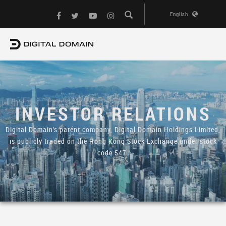
English
INVESTOR RELATIONS
Digital Domain's parent company, Digital Domain Holdings Limited,
is publicly traded on the Hong Kong Stock Exchange under stock
code 547.