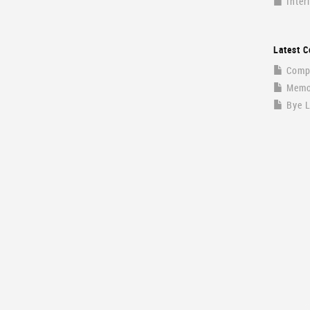
Inter
Latest C
Compa
Memor
Bye 