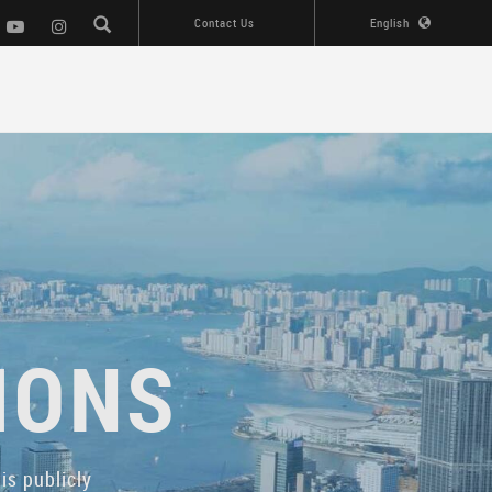
Contact Us
English
IONS
is publicly