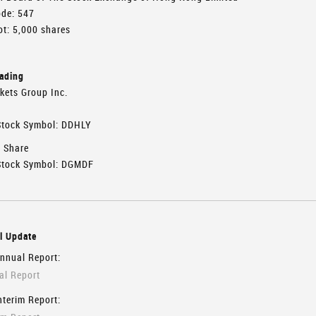
ode: 547
t: 5,000 shares
rading
kets Group Inc.
tock Symbol: DDHLY
y Share
tock Symbol: DGMDF
l Update
nnual Report:
l Report
nterim Report: