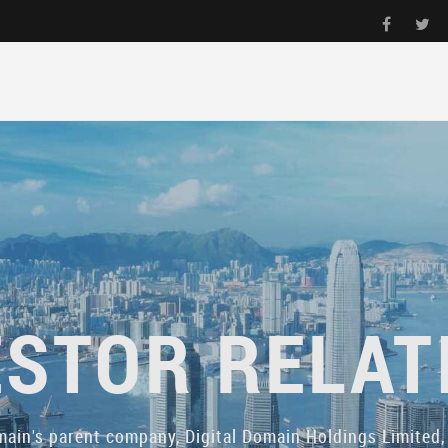
ESTOR RELAT
main's parent company, Digital Domain Holdings Limited, 