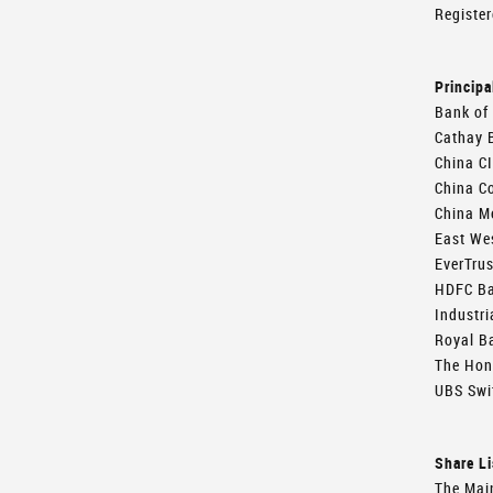
Register
Principa
Bank of
Cathay 
China CI
China Co
China Me
East We
EverTru
HDFC B
Industri
Royal B
The Hon
UBS Swi
Share Li
The Mai