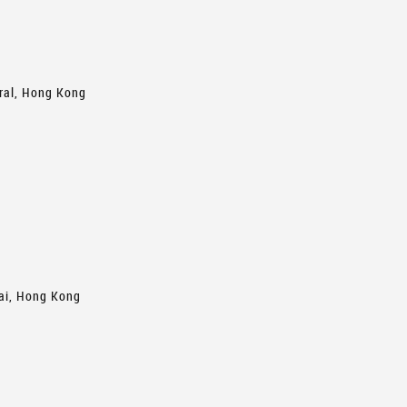
tral, Hong Kong
hai, Hong Kong