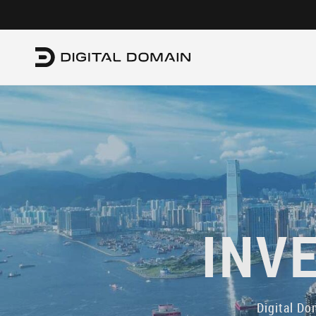
INV
Digital Do