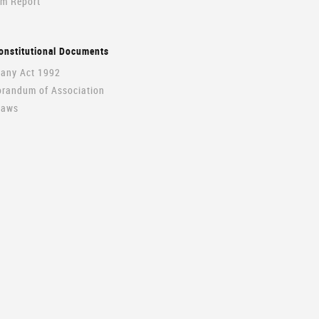
im Report
onstitutional Documents
ny Act 1992
andum of Association
Laws