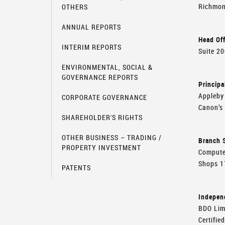
Richmon
OTHERS
ANNUAL REPORTS
Head Off
INTERIM REPORTS
Suite 2
ENVIRONMENTAL, SOCIAL &
GOVERNANCE REPORTS
Principa
Appleby 
CORPORATE GOVERNANCE
Canon’s
SHAREHOLDER'S RIGHTS
OTHER BUSINESS – TRADING /
Branch S
PROPERTY INVESTMENT
Compute
Shops 1
PATENTS
Indepen
BDO Lim
Certifie