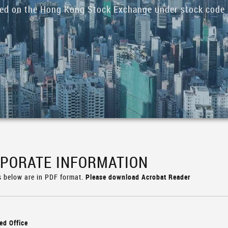
ded on the Hong Kong Stock Exchange under stock code 
PORATE INFORMATION
s below are in PDF format.
Please download Acrobat Reader
ed Office