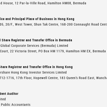
d House, 12 Par-la-Ville Road, Hamilton HM08, Bermuda
ice and Principal Place of Business in Hong Kong
005, 20/F., West Tower, Shun Tak Centre, 168-200 Connaught Road Cen
l Share Registrar and Transfer Office in Bermuda
Global Corporate Services (Bermuda) Limited
 Court, 22 Victoria Street, PO Box HM 1179, Hamilton HM EX, Bermuda
hare Registrar and Transfer Office in Hong Kong
rshare Hong Kong Investor Services Limited
712-1716, 17th Floor, Hopewell Centre, 183 Queen’s Road East, Wanc
dent Auditor
ited
d Public Accountants