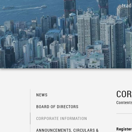
tra
COR
NEWS
Content
BOARD OF DIRECTORS
CORPORATE INFORMATION
Register
ANNOUNCEMENTS, CIRCULARS &