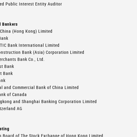
ed Public Interest Entity Auditor
l Bankers
 China (Hong Kong) Limited
Bank
TIC Bank International Limited
nstruction Bank (Asia) Corporation Limited
rchants Bank Co., Ltd.
st Bank
st Bank
ank
al and Commercial Bank of China Limited
ank of Canada
gkong and Shanghai Banking Corporation Limited
tzerland AG
sting
n Board of The Stock Exchange of Hong Kong Limited