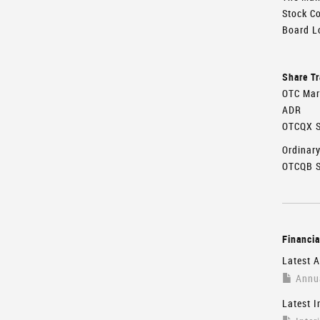
Stock C
Board Lo
Share T
OTC Mar
ADR
OTCQX S
Ordinar
OTCQB S
Financia
Latest A
Annua
Latest I