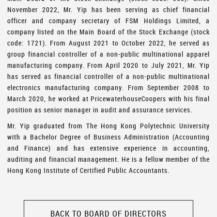
November 2022, Mr. Yip has been serving as chief financial
officer and company secretary of FSM Holdings Limited, a
company listed on the Main Board of the Stock Exchange (stock
code: 1721). From August 2021 to October 2022, he served as
group financial controller of a non-public multinational apparel
manufacturing company. From April 2020 to July 2021, Mr. Yip
has served as financial controller of a non-public multinational
electronics manufacturing company. From September 2008 to
March 2020, he worked at PricewaterhouseCoopers with his final
position as senior manager in audit and assurance services.
Mr. Yip graduated from The Hong Kong Polytechnic University
with a Bachelor Degree of Business Administration (Accounting
and Finance) and has extensive experience in accounting,
auditing and financial management. He is a fellow member of the
Hong Kong Institute of Certified Public Accountants.
BACK TO BOARD OF DIRECTORS