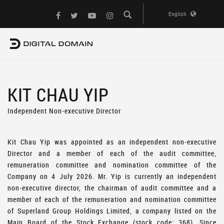
English
KIT CHAU YIP
Independent Non-executive Director
Kit Chau Yip was appointed as an independent non-executive
Director and a member of each of the audit committee,
remuneration committee and nomination committee of the
Company on 4 July 2026. Mr. Yip is currently an independent
non-executive director, the chairman of audit committee and a
member of each of the remuneration and nomination committee
of Superland Group Holdings Limited, a company listed on the
Main Board of the Stock Exchange (stock code: 368). Since