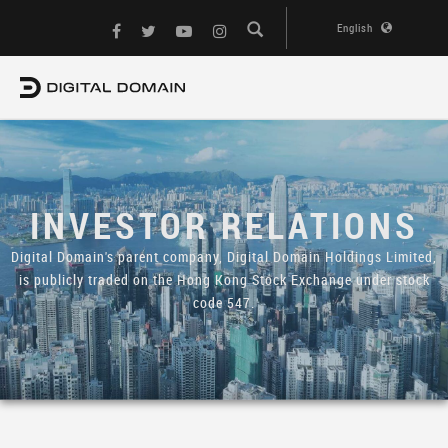
English
INVESTOR RELATIONS
Digital Domain's parent company, Digital Domain Holdings Limited,
is publicly traded on the Hong Kong Stock Exchange under stock
code 547.