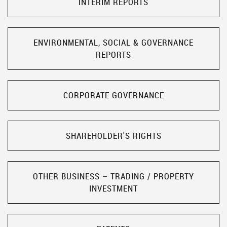
INTERIM REPORTS
ENVIRONMENTAL, SOCIAL & GOVERNANCE
REPORTS
CORPORATE GOVERNANCE
SHAREHOLDER'S RIGHTS
OTHER BUSINESS – TRADING / PROPERTY
INVESTMENT