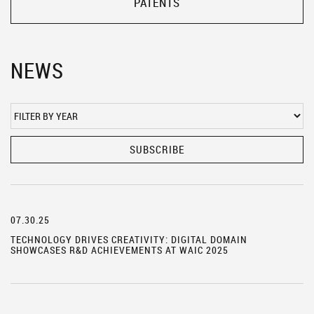
PATENTS
NEWS
SUBSCRIBE
07.30.25
TECHNOLOGY DRIVES CREATIVITY: DIGITAL DOMAIN
SHOWCASES R&D ACHIEVEMENTS AT WAIC 2025