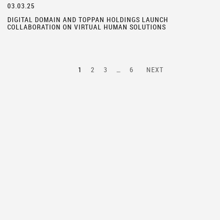
03.03.25
DIGITAL DOMAIN AND TOPPAN HOLDINGS LAUNCH
COLLABORATION ON VIRTUAL HUMAN SOLUTIONS
1
2
3
…
6
NEXT