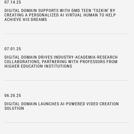
07.14.25
DIGITAL DOMAIN SUPPORTS WITH DMD TEEN ‘TSZKIN’ BY
CREATING A PERSONALIZED AI VIRTUAL HUMAN TO HELP
ACHIEVE HIS DREAMS
07.01.25
DIGITAL DOMAIN DRIVES INDUSTRY-ACADEMIA-RESEARCH
COLLABORATIONS, PARTNERING WITH PROFESSORS FROM
HIGHER EDUCATION INSTITUTIONS
06.20.25
DIGITAL DOMAIN LAUNCHES AI-POWERED VIDEO CREATION
SOLUTION