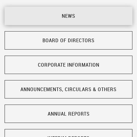
NEWS
BOARD OF DIRECTORS
CORPORATE INFORMATION
ANNOUNCEMENTS, CIRCULARS & OTHERS
ANNUAL REPORTS