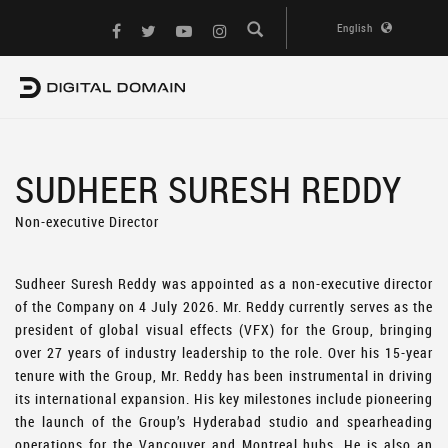
English
SUDHEER SURESH REDDY
Non-executive Director
Sudheer Suresh Reddy was appointed as a non-executive director
of the Company on 4 July 2026. Mr. Reddy currently serves as the
president of global visual effects (VFX) for the Group, bringing
over 27 years of industry leadership to the role. Over his 15-year
tenure with the Group, Mr. Reddy has been instrumental in driving
its international expansion. His key milestones include pioneering
the launch of the Group’s Hyderabad studio and spearheading
operations for the Vancouver and Montreal hubs. He is also an