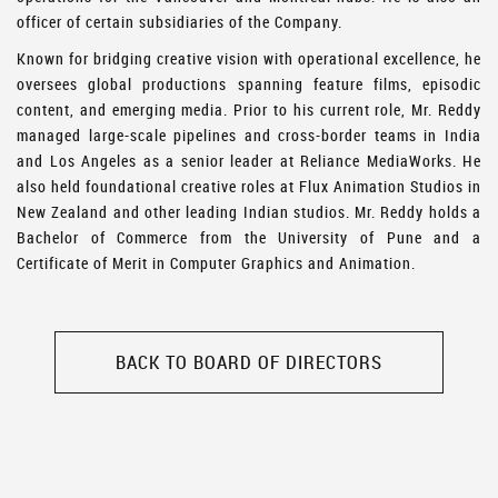
officer of certain subsidiaries of the Company.
Known for bridging creative vision with operational excellence, he
oversees global productions spanning feature films, episodic
content, and emerging media. Prior to his current role, Mr. Reddy
managed large-scale pipelines and cross-border teams in India
and Los Angeles as a senior leader at Reliance MediaWorks. He
also held foundational creative roles at Flux Animation Studios in
New Zealand and other leading Indian studios. Mr. Reddy holds a
Bachelor of Commerce from the University of Pune and a
Certificate of Merit in Computer Graphics and Animation.
BACK TO BOARD OF DIRECTORS