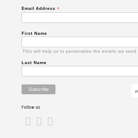
*
Email Address
First Name
This will help us to personalise the emails we send
Last Name
Follow us