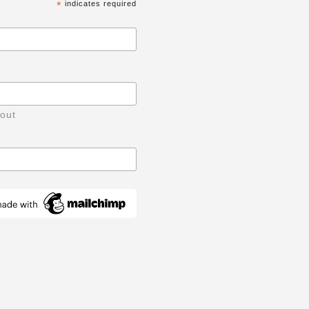
*
indicates required
 out