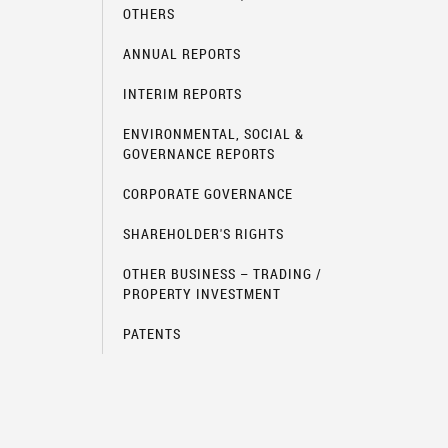
OTHERS
ANNUAL REPORTS
INTERIM REPORTS
ENVIRONMENTAL, SOCIAL &
GOVERNANCE REPORTS
CORPORATE GOVERNANCE
SHAREHOLDER'S RIGHTS
OTHER BUSINESS – TRADING /
PROPERTY INVESTMENT
PATENTS