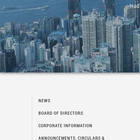
tra
NEWS
BOARD OF DIRECTORS
CORPORATE INFORMATION
ANNOUNCEMENTS, CIRCULARS &