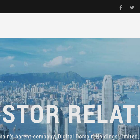
ESTOR RELAT
main's parent company, Digital Domain Holdings Limited, 