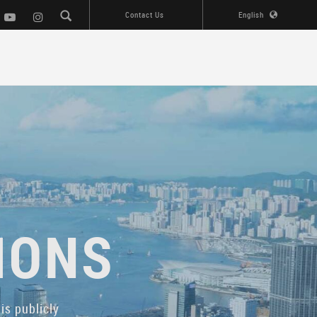
Contact Us
English
IONS
is publicly