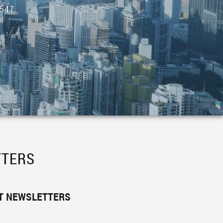
547.
TTERS
ST NEWSLETTERS