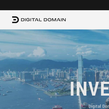
INV
Digital Do