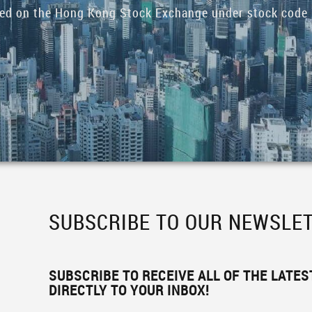
ded on the Hong Kong Stock Exchange under stock code 
SUBSCRIBE TO OUR NEWSLE
SUBSCRIBE TO RECEIVE ALL OF THE LATE
DIRECTLY TO YOUR INBOX!